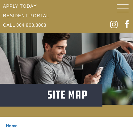
APPLY TODAY
RESIDENT PORTAL
CALL 864.808.3003
Site Map
Home