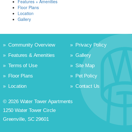
Features + Amenities
Floor Plans
Location
Gallery
»
Community Overview
»
Privacy Policy
»
Features & Amenities
»
Gallery
»
Terms of Use
»
Site Map
»
Floor Plans
»
Pet Policy
»
Location
»
Contact Us
© 2026 Water Tower Apartments
1250 Water Tower Circle
Greenville, SC 29601