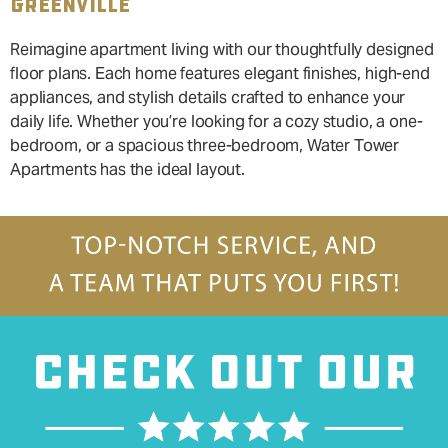
GREENVILLE
Reimagine apartment living with our thoughtfully designed
floor plans. Each home features elegant finishes, high-end
appliances, and stylish details crafted to enhance your
daily life. Whether you’re looking for a cozy studio, a one-
bedroom, or a spacious three-bedroom, Water Tower
Apartments has the ideal layout.