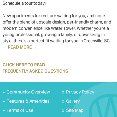
Schedule a tour today!
New apartments for rent are waiting for you, and none
offer the blend of upscale design, pet-friendly charm, and
modern convenience like Water Tower. Whether you’re a
young professional, growing a family, or downsizing in
style, there’s a perfect fit waiting for you in Greenville, SC.
READ MORE →
Water Tower Apartments redefines modern living with a
CLICK HERE TO READ
seamless blend of luxury and convenience. Located at
FREQUENTLY ASKED QUESTIONS
1250 Water Tower Circle, our prime Greenville location
Frequently Asked Questions
offers easy access to downtown, major highways, and
scenic outdoor destinations. Whether you’re commuting
1. What makes Water Tower Apartments one of the best
»
Community Overview
»
Privacy Policy
to work, exploring the city, or enjoying nearby green
luxury apartments in Greenville, SC?
»
Features & Amenities
»
Gallery
spaces, everything is within reach.
Water Tower Apartments offer modern, upscale living with
elegant finishes, high-end appliances, resort-style
»
Terms of Use
»
Site Map
Discover upscale apartment living designed for your
amenities, and a prime Greenville location near Hampton