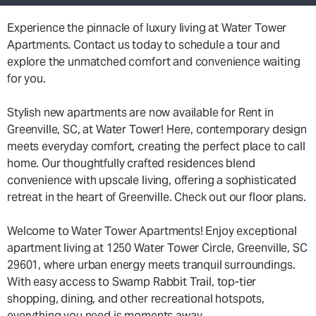
Experience the pinnacle of luxury living at Water Tower
Apartments. Contact us today to schedule a tour and
explore the unmatched comfort and convenience waiting
for you.
Stylish new apartments are now available for Rent in
Greenville, SC, at Water Tower! Here, contemporary design
meets everyday comfort, creating the perfect place to call
home. Our thoughtfully crafted residences blend
convenience with upscale living, offering a sophisticated
retreat in the heart of Greenville. Check out our floor plans.
Welcome to Water Tower Apartments! Enjoy exceptional
apartment living at 1250 Water Tower Circle, Greenville, SC
29601, where urban energy meets tranquil surroundings.
With easy access to Swamp Rabbit Trail, top-tier
shopping, dining, and other recreational hotspots,
everything you need is moments away.