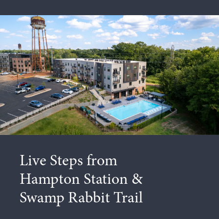
Unrivaled
Access to a
Vibrant City