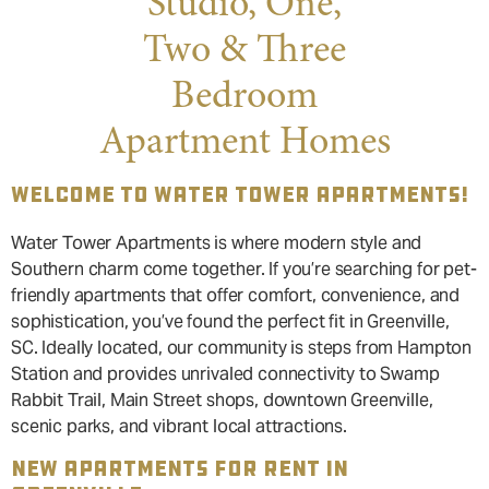
Studio, One,
Two & Three
Bedroom
Apartment Homes
WELCOME TO WATER TOWER APARTMENTS!
Water Tower Apartments is where modern style and
Southern charm come together. If you’re searching for pet-
friendly apartments that offer comfort, convenience, and
sophistication, you’ve found the perfect fit in Greenville,
SC. Ideally located, our community is steps from Hampton
Station and provides unrivaled connectivity to Swamp
Rabbit Trail, Main Street shops, downtown Greenville,
scenic parks, and vibrant local attractions.
NEW APARTMENTS FOR RENT IN