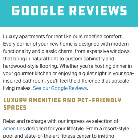
Luxury apartments for rent like ours redefine comfort.
Every corner of your new home is designed with modern
functionality and classic charm, from expansive windows
that bring in natural light to custom cabinetry and
hardwood-style flooring. Whether you’re hosting dinner in
your gourmet kitchen or enjoying a quiet night in your spa-
inspired bathroom, you’ll feel the difference that upscale
living makes.
See our Google Reviews.
LUXURY AMENITIES AND PET-FRIENDLY
SPACES
Relax and recharge with our impressive selection of
amenities
designed for your lifestyle. From a resort-style
pool and state-of-the-art fitness center to inviting