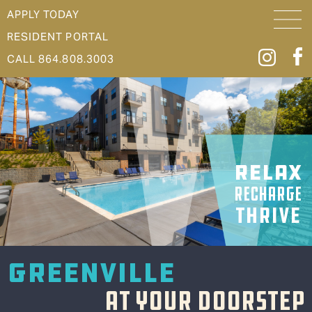
APPLY TODAY
RESIDENT PORTAL
CALL 864.808.3003
RELAX
RECHARGE
THRIVE
GREENVILLE
AT YOUR DOORSTEP