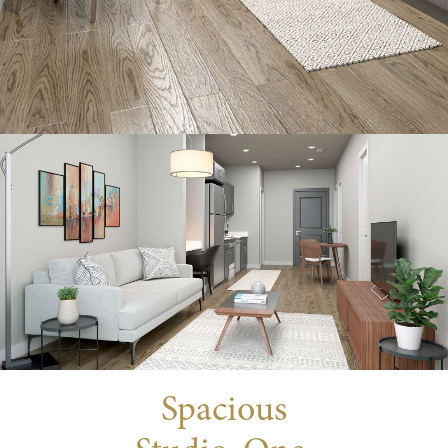
Spacious