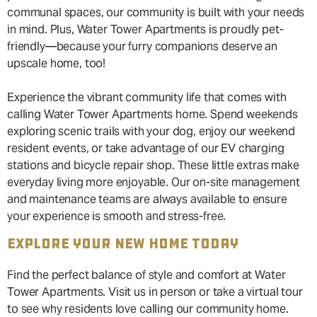
communal spaces, our community is built with your needs
in mind. Plus, Water Tower Apartments is proudly pet-
friendly—because your furry companions deserve an
upscale home, too!
Experience the vibrant community life that comes with
calling Water Tower Apartments home. Spend weekends
exploring scenic trails with your dog, enjoy our weekend
resident events, or take advantage of our EV charging
stations and bicycle repair shop. These little extras make
everyday living more enjoyable. Our on-site management
and maintenance teams are always available to ensure
your experience is smooth and stress-free.
EXPLORE YOUR NEW HOME TODAY
Find the perfect balance of style and comfort at Water
Tower Apartments. Visit us in person or take a virtual tour
to see why residents love calling our community home.