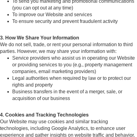
To send you marketing and promotional communications
(you can opt out at any time)
To improve our Website and services
To ensure security and prevent fraudulent activity
3. How We Share Your Information
We do not sell, trade, or rent your personal information to third
parties. However, we may share your information with:
Service providers who assist us in operating our Website
or providing services to you (e.g., property management
companies, email marketing providers)
Legal authorities when required by law or to protect our
rights and property
Business transfers in the event of a merger, sale, or
acquisition of our business
4. Cookies and Tracking Technologies
Our Website may use cookies and similar tracking
technologies, including Google Analytics, to enhance user
experience and gather insights on website traffic and behavior.