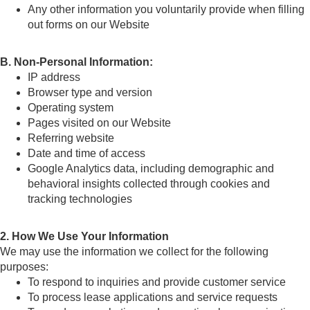
Any other information you voluntarily provide when filling
out forms on our Website
B. Non-Personal Information:
IP address
Browser type and version
Operating system
Pages visited on our Website
Referring website
Date and time of access
Google Analytics data, including demographic and
behavioral insights collected through cookies and
tracking technologies
2. How We Use Your Information
We may use the information we collect for the following
purposes:
To respond to inquiries and provide customer service
To process lease applications and service requests