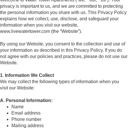
privacy is important to us, and we are committed to protecting
the personal information you share with us. This Privacy Policy
explains how we collect, use, disclose, and safeguard your
information when you visit our website,
www.livewatertower.com (the “Website”).
By using our Website, you consent to the collection and use of
your information as described in this Privacy Policy. If you do
not agree with our policies and practices, please do not use our
Website.
1. Information We Collect
We may collect the following types of information when you
visit our Website:
A. Personal Information:
Name
Email address
Phone number
Mailing address