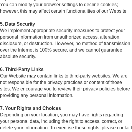
You can modify your browser settings to decline cookies;
however, this may affect certain functionalities of our Website.
5. Data Security
We implement appropriate security measures to protect your
personal information from unauthorized access, alteration,
disclosure, or destruction. However, no method of transmission
over the Internet is 100% secure, and we cannot guarantee
absolute security.
6. Third-Party Links
Our Website may contain links to third-party websites. We are
not responsible for the privacy practices or content of those
sites. We encourage you to review their privacy policies before
providing any personal information.
7. Your Rights and Choices
Depending on your location, you may have rights regarding
your personal data, including the right to access, correct, or
delete your information. To exercise these rights, please contact