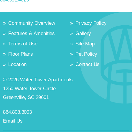
»
Community Overview
»
Privacy Policy
»
Features & Amenities
»
Gallery
»
Terms of Use
»
Site Map
»
Floor Plans
»
Pet Policy
»
Location
»
Contact Us
© 2026 Water Tower Apartments
1250 Water Tower Circle
Greenville, SC 29601
864.808.3003
Email Us