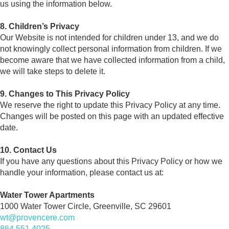
us using the information below.
8. Children’s Privacy
Our Website is not intended for children under 13, and we do
not knowingly collect personal information from children. If we
become aware that we have collected information from a child,
we will take steps to delete it.
9. Changes to This Privacy Policy
We reserve the right to update this Privacy Policy at any time.
Changes will be posted on this page with an updated effective
date.
10. Contact Us
If you have any questions about this Privacy Policy or how we
handle your information, please contact us at:
Water Tower Apartments
1000 Water Tower Circle, Greenville, SC 29601
wt@provencere.com
864.551.4025