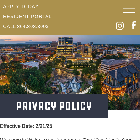
APPLY TODAY
RESIDENT PORTAL
CALL 864.808.3003
Privacy Policy
Effective Date: 2/21/25
Welcome to Water Tower Apartments (“we,” “our,” “us”). Your